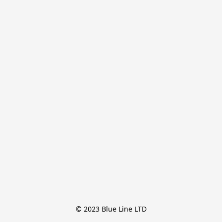
© 2023 Blue Line LTD