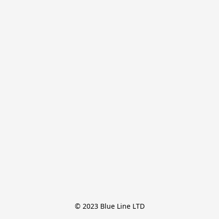
© 2023 Blue Line LTD