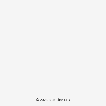
© 2023 Blue Line LTD