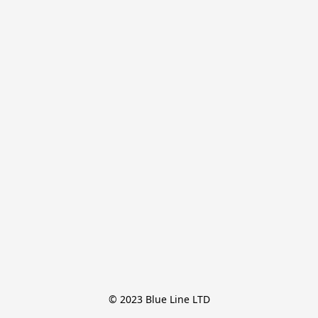
© 2023 Blue Line LTD