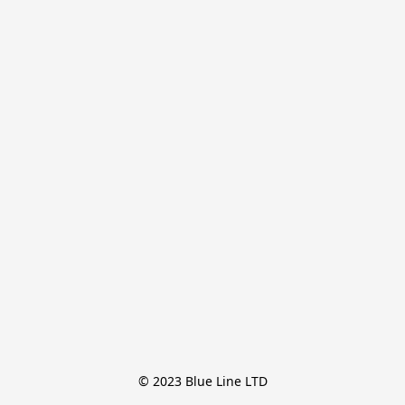
© 2023 Blue Line LTD