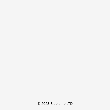
© 2023 Blue Line LTD