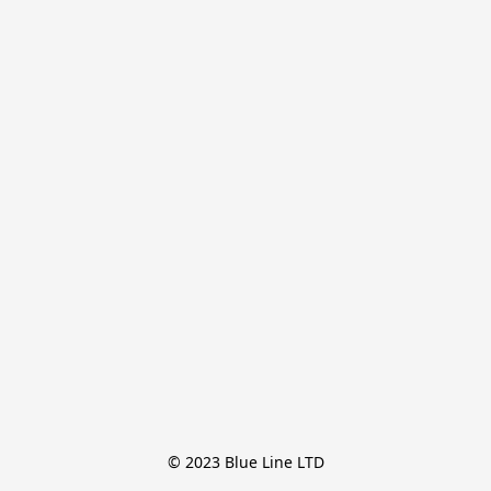
© 2023 Blue Line LTD