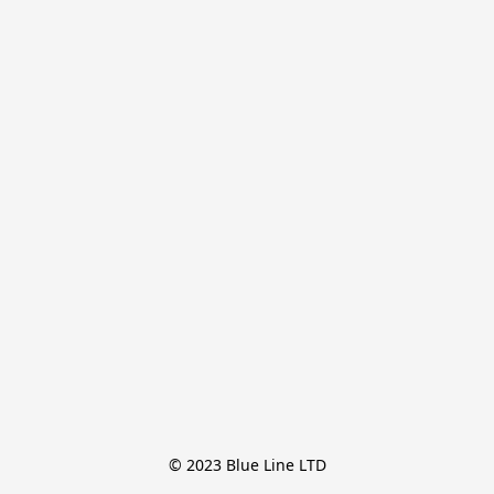
© 2023 Blue Line LTD