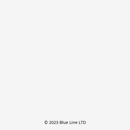
© 2023 Blue Line LTD