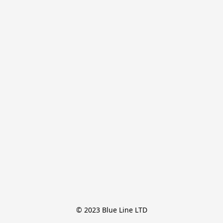
© 2023 Blue Line LTD