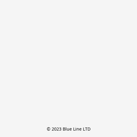
© 2023 Blue Line LTD