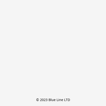
© 2023 Blue Line LTD